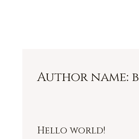
Skip
Rother Chimney Sw
to
content
Author name: 
Hello world!
Hello
world!