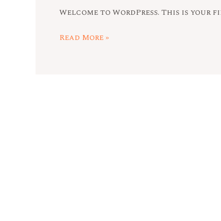
Welcome to WordPress. This is your fir
Read More »