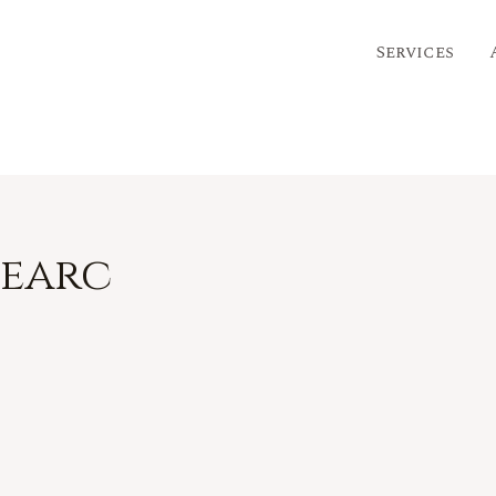
eep
Services
bearc