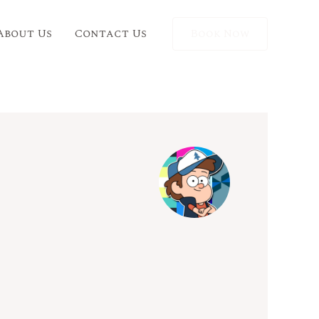
About Us
Contact Us
Book Now