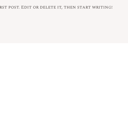
st post. Edit or delete it, then start writing!